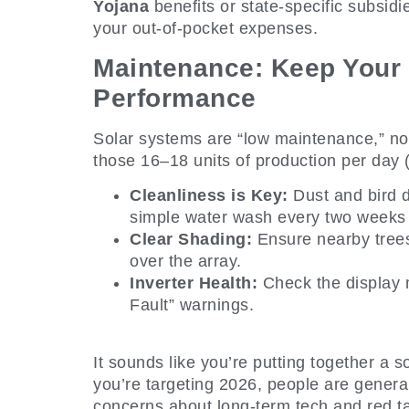
Yojana
benefits or state-specific subsidi
your out-of-pocket expenses.
Maintenance: Keep Your 
Performance
Solar systems are “low maintenance,” no
those 16–18 units of production per day 
Cleanliness is Key:
Dust and bird d
simple water wash every two weeks is
Clear Shading:
Ensure nearby tree
over the array.
Inverter Health:
Check the display 
Fault” warnings.
It sounds like you’re putting together a 
you’re targeting 2026, people are general
concerns about long-term tech and red t