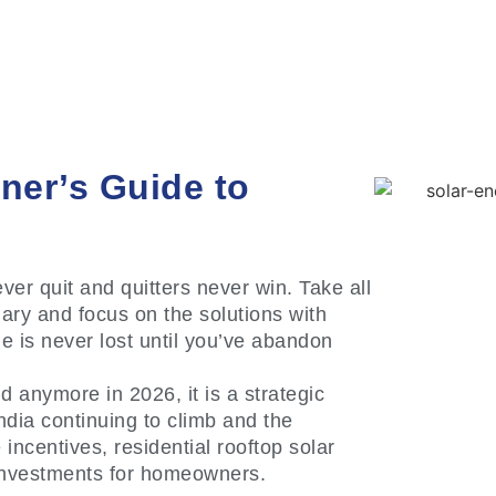
ner’s Guide to
ver quit and quitters never win. Take all
ary and focus on the solutions with
e is never lost until you’ve abandon
nd anymore in 2026, it is a strategic
 India continuing to climb and the
centives, residential rooftop solar
 investments for homeowners.