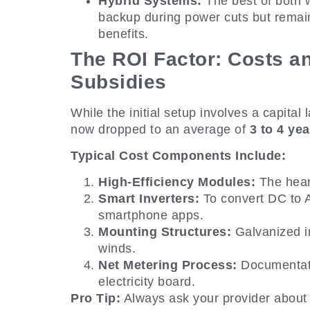
Hybrid Systems:
The best of both w
backup during power cuts but remain
benefits.
The ROI Factor: Costs 
Subsidies
While the initial setup involves a capital 
now dropped to an average of
3 to 4 yea
Typical Cost Components Include:
High-Efficiency Modules:
The hear
Smart Inverters:
To convert DC to A
smartphone apps.
Mounting Structures:
Galvanized ir
winds.
Net Metering Process:
Documentatio
electricity board.
Pro Tip:
Always ask your provider about