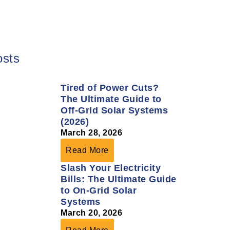
osts
Tired of Power Cuts?
The Ultimate Guide to
Off-Grid Solar Systems
(2026)
March 28, 2026
Read More
Slash Your Electricity
Bills: The Ultimate Guide
to On-Grid Solar
Systems
March 20, 2026