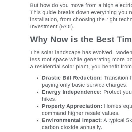
But how do you move from a high electrici
This guide breaks down everything you n
installation, from choosing the right tec
Investment (ROI).
Why Now is the Best Tim
The solar landscape has evolved. Modern
less roof space while generating more po
a residential solar plant, you benefit from
Drastic Bill Reduction:
Transition 
paying only basic service charges.
Energy Independence:
Protect your
hikes.
Property Appreciation:
Homes equip
command higher resale values.
Environmental Impact:
A typical 5
carbon dioxide annually.