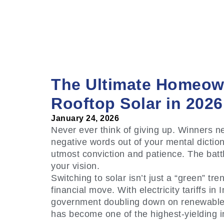
The Ultimate Homeow
Rooftop Solar in 2026
January 24, 2026
Never ever think of giving up. Winners ne
negative words out of your mental diction
utmost conviction and patience. The battl
your vision.
Switching to solar isn’t just a “green” tre
financial move. With electricity tariffs in
government doubling down on renewable in
has become one of the highest-yielding