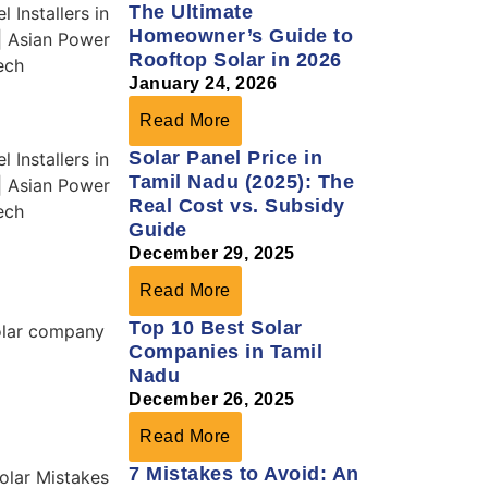
The Ultimate
Homeowner’s Guide to
Rooftop Solar in 2026
January 24, 2026
Read More
Solar Panel Price in
Tamil Nadu (2025): The
Real Cost vs. Subsidy
Guide
December 29, 2025
Read More
Top 10 Best Solar
Companies in Tamil
Nadu
December 26, 2025
Read More
7 Mistakes to Avoid: An