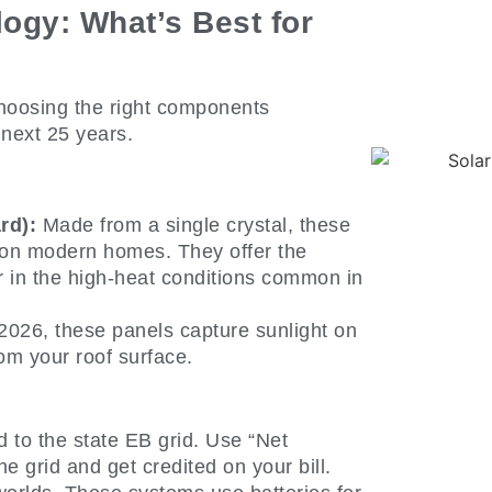
ogy: What’s Best for
Choosing the right components
next 25 years.
rd):
Made from a single crystal, these
 on modern homes. They offer the
r in the high-heat conditions common in
n 2026, these panels capture sunlight on
rom your roof surface.
to the state EB grid. Use “Net
e grid and get credited on your bill.