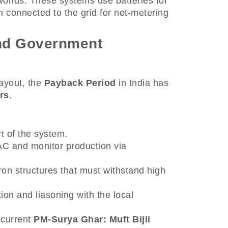
orlds. These systems use batteries for
 connected to the grid for net-metering
and Government
layout, the
Payback Period
in India has
rs
.
t of the system.
C and monitor production via
on structures that must withstand high
n and liasoning with the local
 current
PM-Surya Ghar: Muft Bijli