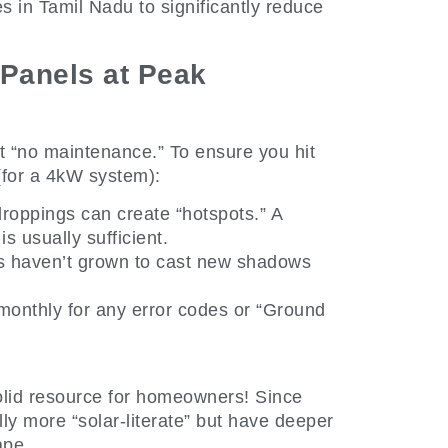
es in Tamil Nadu to significantly reduce
Panels at Peak
t “no maintenance.” To ensure you hit
(for a 4kW system):
roppings can create “hotspots.” A
 usually sufficient.
s haven’t grown to cast new shadows
monthly for any error codes or “Ground
solid resource for homeowners! Since
ly more “solar-literate” but have deeper
ape.