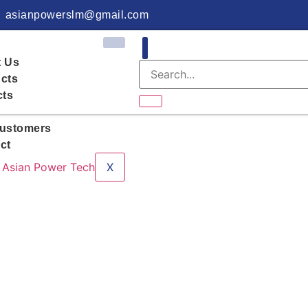
asianpowerslm@gmail.com
 Us
cts
cts
ustomers
ct
X
Rooftop Solar in 2026