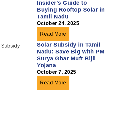
Insider's Guide to
Buying Rooftop Solar in
Tamil Nadu
October 24, 2025
Read More
Solar Subsidy in Tamil
Nadu: Save Big with PM
Surya Ghar Muft Bijli
Yojana
October 7, 2025
Read More