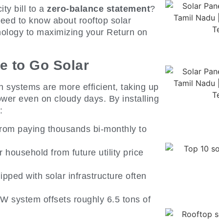
ty bill to a
zero-balance statement
?
eed to know about rooftop solar
hnology to maximizing your Return on
e to Go Solar
 systems are more efficient, taking up
wer even on cloudy days. By installing
:
from paying thousands bi-monthly to
 household from future utility price
ped with solar infrastructure often
kW system offsets roughly 6.5 tons of