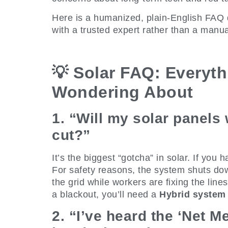
Here is a humanized, plain-English FAQ 
with a trusted expert rather than a manua
💡 Solar FAQ: Everyth
Wondering About
1. “Will my solar panels
cut?”
It’s the biggest “gotcha” in solar. If you
For safety reasons, the system shuts down
the grid while workers are fixing the lines
a blackout, you’ll need a
Hybrid system
2. “I’ve heard the ‘Net M