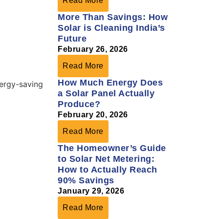
Read More
More Than Savings: How
Solar is Cleaning India’s
Future
February 26, 2026
Read More
How Much Energy Does
a Solar Panel Actually
Produce?
February 20, 2026
Read More
The Homeowner’s Guide
to Solar Net Metering:
How to Actually Reach
90% Savings
January 29, 2026
Read More