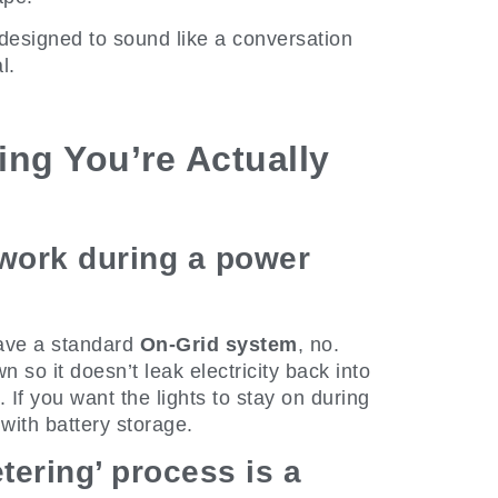
designed to sound like a conversation
l.
ing You’re Actually
 work during a power
 have a standard
On-Grid system
, no.
 so it doesn’t leak electricity back into
. If you want the lights to stay on during
with battery storage.
etering’ process is a