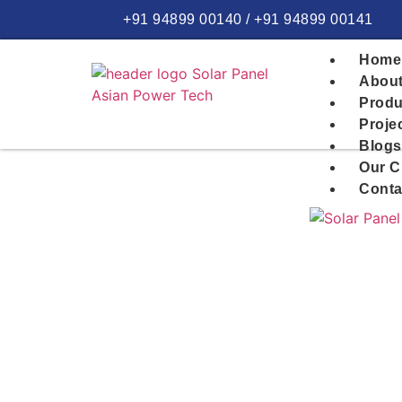
+91 94899 00140 / +91 94899 00141
Home
About
Produ
Proje
Blogs
Our C
Conta
Home >>
The Ultimate Homeowner’s Guide to 