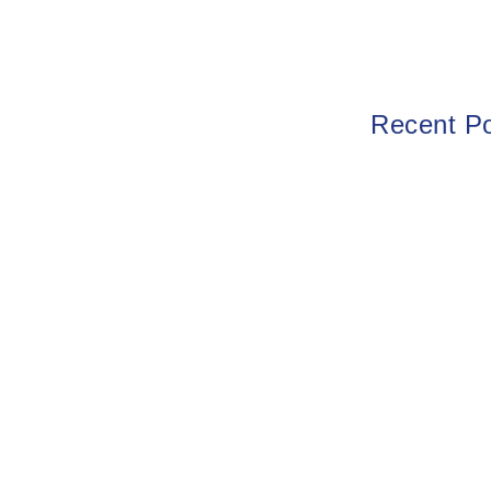
Recent P