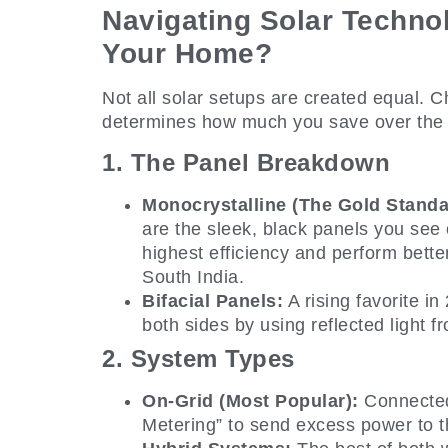
Navigating Solar Technol
Your Home?
Not all solar setups are created equal. 
determines how much you save over the 
1. The Panel Breakdown
Monocrystalline (The Gold Standa
are the sleek, black panels you see
highest efficiency and perform bette
South India.
Bifacial Panels:
A rising favorite i
both sides by using reflected light f
2. System Types
On-Grid (Most Popular):
Connected 
Metering” to send excess power to th