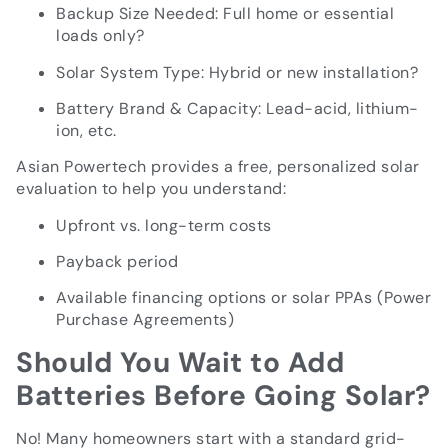
Backup Size Needed: Full home or essential
loads only?
Solar System Type: Hybrid or new installation?
Battery Brand & Capacity: Lead-acid, lithium-
ion, etc.
Asian Powertech provides a free, personalized solar
evaluation to help you understand:
Upfront vs. long-term costs
Payback period
Available financing options or solar PPAs (Power
Purchase Agreements)
Should You Wait to Add
Batteries Before Going Solar?
No! Many homeowners start with a standard grid-