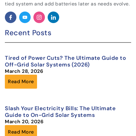
tied system and add batteries later as needs evolve.
Recent Posts
Tired of Power Cuts? The Ultimate Guide to
Off-Grid Solar Systems (2026)
March 28, 2026
Read More
Slash Your Electricity Bills: The Ultimate
Guide to On-Grid Solar Systems
March 20, 2026
Read More