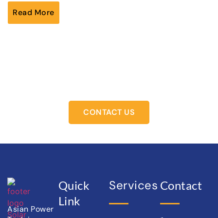
Read More
Ready to Switch to Solar
Let’s power your future together.
CONTACT US
Services
Quick
Contact
Link
Asian Power