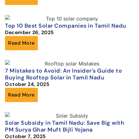
Top 10 Best Solar Companies in Tamil Nadu
December 26, 2025
Read More
7 Mistakes to Avoid: An Insider's Guide to
Buying Rooftop Solar in Tamil Nadu
October 24, 2025
Read More
Solar Subsidy in Tamil Nadu: Save Big with
PM Surya Ghar Muft Bijli Yojana
October 7, 2025