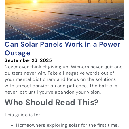
Can Solar Panels Work in a Power
Outage
September 23, 2025
Never ever think of giving up. Winners never quit and
quitters never win. Take all negative words out of
your mental dictionary and focus on the solutions
with utmost conviction and patience. The battle is
never lost until you’ve abandon your vision.
Who Should Read This?
This guide is for:
Homeowners exploring solar for the first time.