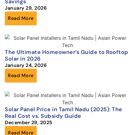
Savings
January 29, 2026
Read More
The Ultimate Homeowner’s Guide to Rooftop
Solar in 2026
January 24, 2026
Read More
Solar Panel Price in Tamil Nadu (2025): The
Real Cost vs. Subsidy Guide
December 29, 2025
Read More