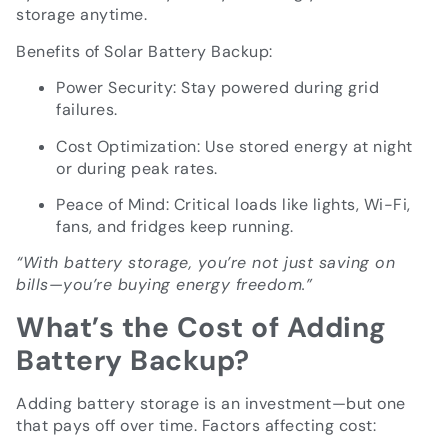
storage anytime.
Benefits of Solar Battery Backup:
Power Security: Stay powered during grid
failures.
Cost Optimization: Use stored energy at night
or during peak rates.
Peace of Mind: Critical loads like lights, Wi-Fi,
fans, and fridges keep running.
“With battery storage, you’re not just saving on
bills—you’re buying energy freedom.”
What’s the Cost of Adding
Battery Backup?
Adding battery storage is an investment—but one
that pays off over time. Factors affecting cost: