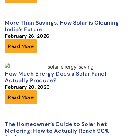
More Than Savings: How Solar is Cleaning
India’s Future
February 26, 2026
Read More
How Much Energy Does a Solar Panel
Actually Produce?
February 20, 2026
Read More
The Homeowner’s Guide to Solar Net
Metering: How to Actually Reach 90%