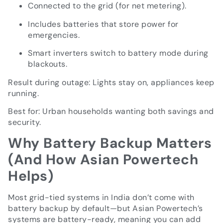
Connected to the grid (for net metering).
Includes batteries that store power for
emergencies.
Smart inverters switch to battery mode during
blackouts.
Result during outage: Lights stay on, appliances keep
running.
Best for: Urban households wanting both savings and
security.
Why Battery Backup Matters
(And How Asian Powertech
Helps)
Most grid-tied systems in India don’t come with
battery backup by default—but Asian Powertech’s
systems are battery-ready, meaning you can add