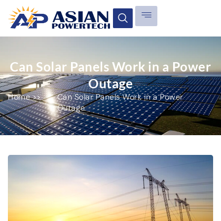
Can Solar Panels Work in a Power
Outage
Home >>
Can Solar Panels Work in a Power
Outage