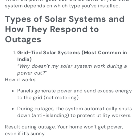
system depends on which type you’ve installed.
Types of Solar Systems and
How They Respond to
Outages
Grid-Tied Solar Systems (Most Common in
India)
“Why doesn’t my solar system work during a
power cut?”
How it works:
Panels generate power and send excess energy
to the grid (net metering).
During outages, the system automatically shuts
down (anti-islanding) to protect utility workers.
Result during outage: Your home won’t get power,
even if it’s sunny.