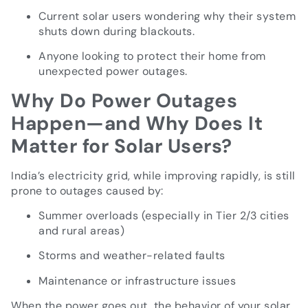
Current solar users wondering why their system
shuts down during blackouts.
Anyone looking to protect their home from
unexpected power outages.
Why Do Power Outages
Happen—and Why Does It
Matter for Solar Users?
India’s electricity grid, while improving rapidly, is still
prone to outages caused by:
Summer overloads (especially in Tier 2/3 cities
and rural areas)
Storms and weather-related faults
Maintenance or infrastructure issues
When the power goes out, the behavior of your solar