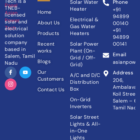
Tech is a
Solar Water
Phone
TNEB-
Heater
+91
Home
licensed
94899
Electrical &
solar and
About Us
00140
Gas Water
electrical
+91
Products
Heaters
solution
94899
company
Recent
Solar Power
00141
based in
works
Plant (On-
Email
Salem, Tamil
Grid / Off-
Blogs
asianpowe
Nadu
Grid)
Our
Address
A/C and D/C
Customers
206,
Distribution
Ambalava
Box
Contact Us
Koil Street,
On-Grid
Salem – 6
Inverters
Tamil Nadu,
Solar Street
Lights & All-
in-One
Lights