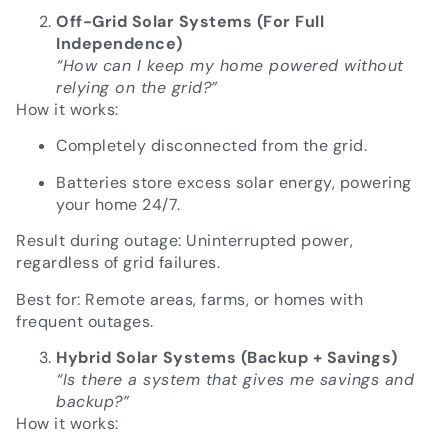
Off-Grid Solar Systems (For Full
Independence)
“How can I keep my home powered without
relying on the grid?”
How it works:
Completely disconnected from the grid.
Batteries store excess solar energy, powering
your home 24/7.
Result during outage: Uninterrupted power,
regardless of grid failures.
Best for: Remote areas, farms, or homes with
frequent outages.
Hybrid Solar Systems (Backup + Savings)
“Is there a system that gives me savings and
backup?”
How it works: