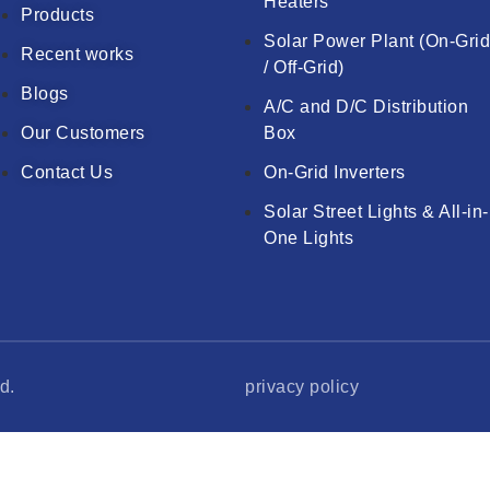
Heaters
Products
Solar Power Plant (On-Gri
Recent works
/ Off-Grid)
Blogs
A/C and D/C Distribution
Our Customers
Box
Contact Us
On-Grid Inverters
Solar Street Lights & All-in-
One Lights
d.
privacy policy