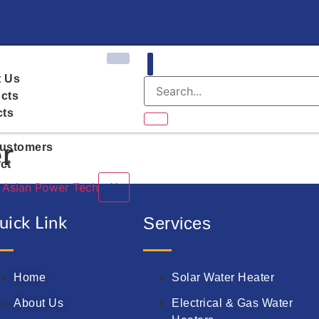
 Us
cts
cts
r
ustomers
ct
X
Services
uick Link
Home
Solar Water Heater
About Us
Electrical & Gas Water