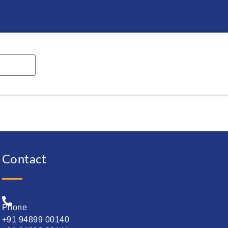
Contact
Phone
+91 94899 00140