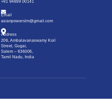
+91 94899 00141
d
Email
asianpowerslm@gmail.com
Address
206, Ambalavanaswamy Koil
Street, Gugai,
Salem – 636006,
Tamil Nadu, India