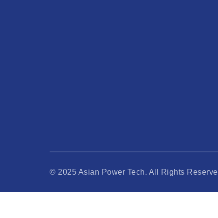
© 2025 Asian Power Tech. All Rights Reserve