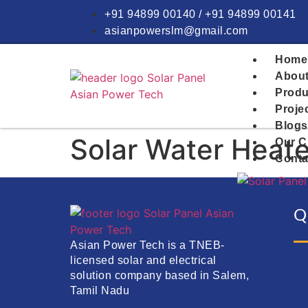
+91 94899 00140 / +91 94899 00141
asianpowerslm@gmail.com
Home
About
Produ
Proje
Blogs
Solar Water Heate
Our C
Conta
Q
Asian Power Tech is a TNEB-
licensed solar and electrical
solution company based in Salem,
Tamil Nadu